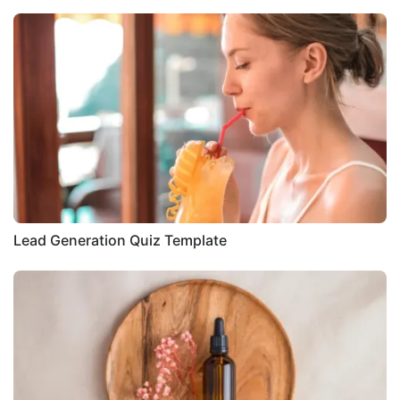
Lead Generation Quiz Template