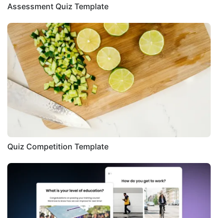
Assessment Quiz Template
Quiz Competition Template