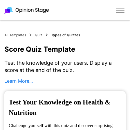
All Templates
Quiz
Types of Quizzes
Score Quiz Template
Test the knowledge of your users. Display a
score at the end of the quiz.
Learn More...
Test Your Knowledge on Health &
Nutrition
Challenge yourself with this quiz and discover surprising