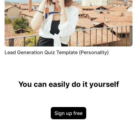
Lead Generation Quiz Template (Personality)
You can easily do it yourself
Sign up free