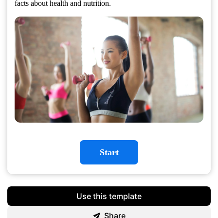
facts about health and nutrition.
Start
Use this template
Share