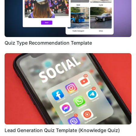
Quiz Type Recommendation Template
Lead Generation Quiz Template (Knowledge Quiz)