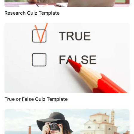
Research Quiz Template
True or False Quiz Template