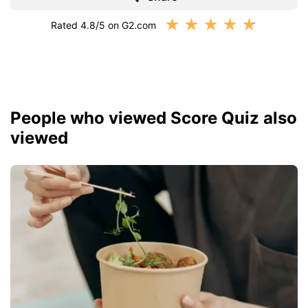
★
★
★
★
★
Rated 4.8/5 on G2.com
People who viewed Score Quiz also
viewed