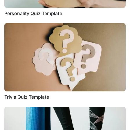
Personality Quiz Template
Trivia Quiz Template