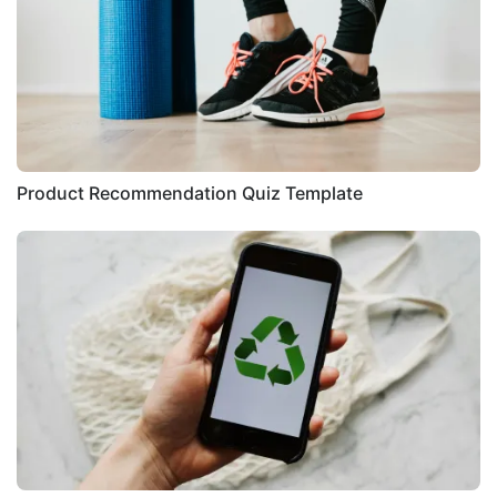
Product Recommendation Quiz Template