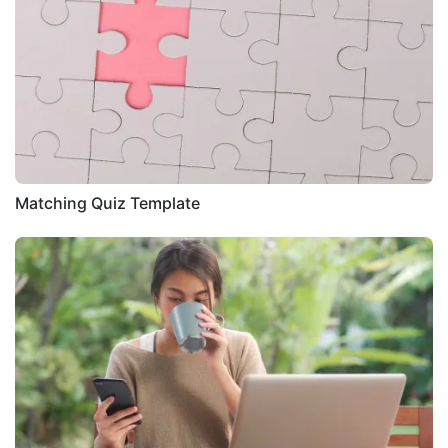
Matching Quiz Template