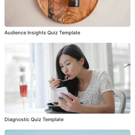
Audience Insights Quiz Template
Diagnostic Quiz Template