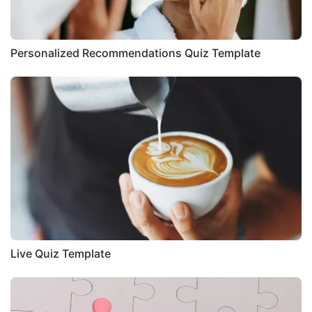
Personalized Recommendations Quiz Template
Live Quiz Template