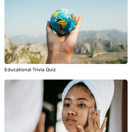
Educational Trivia Quiz